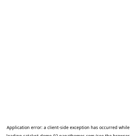
Application error: a
client
-side exception has occurred while
loading
catalyst-demo-02.papathemes.com
(see the
browser