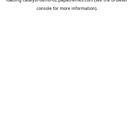
console
for more information).