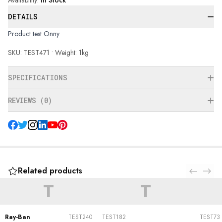
Availability
:
In Stock
DETAILS
Product test Onny
SKU: TEST471 • Weight: 1kg
SPECIFICATIONS
REVIEWS (0)
Related products
T
T
Ray-Ban
TEST240
TEST182
TEST73