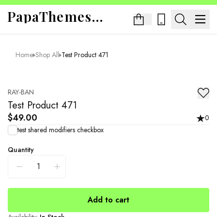
PapaThemes App Sandbox
Home
Shop All
Test Product 471
RAY-BAN
Test Product 471
$49.00
0
test shared modifiers checkbox
Quantity
Add to cart