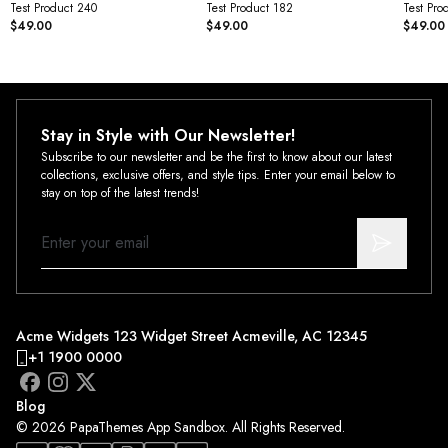
Test Product 240
Test Product 182
Test Pro
$49.00
$49.00
$49.00
Stay in Style with Our Newsletter!
Subscribe to our newsletter and be the first to know about our latest
collections, exclusive offers, and style tips. Enter your email below to
stay on top of the latest trends!
Acme Widgets 123 Widget Street Acmeville, AC 12345
+1 1900 0000
Blog
© 2026 PapaThemes App Sandbox. All Rights Reserved.