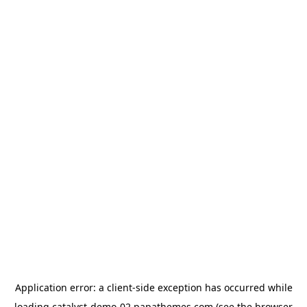
Application error: a
client
-side exception has occurred while
loading
catalyst-demo-02.papathemes.com
(see the
browser