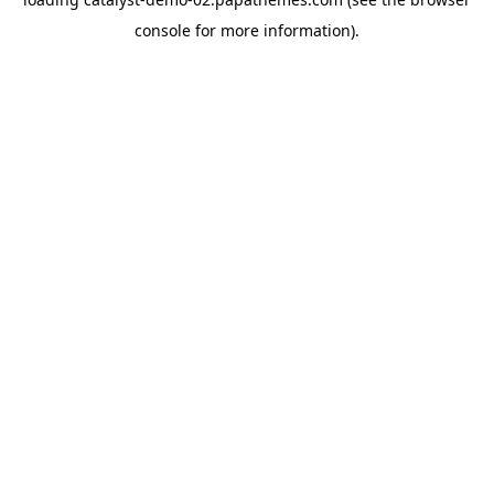
console
for more information).