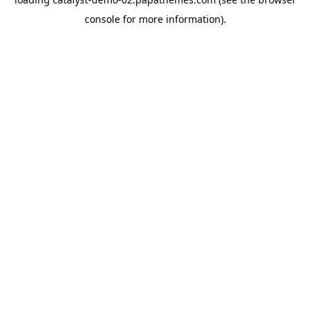
console
for more information).