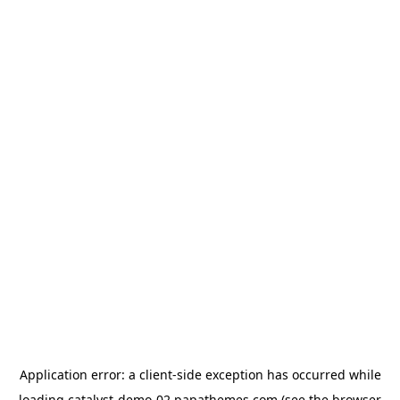
Application error: a
client
-side exception has occurred while
loading
catalyst-demo-02.papathemes.com
(see the
browser