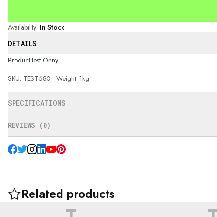
Availability
:
In Stock
DETAILS
Product test Onny
SKU: TEST680 • Weight: 1kg
SPECIFICATIONS
REVIEWS (0)
Related products
T