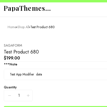
PapaThemes App Sandbox
Home
Shop All
Test Product 680
SAGAFORM
Test Product 680
$199.00
***Note
Quantity