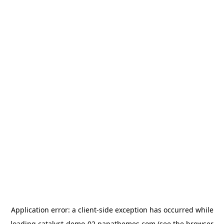
Application error: a
client
-side exception has occurred while
loading
catalyst-demo-02.papathemes.com
(see the
browser