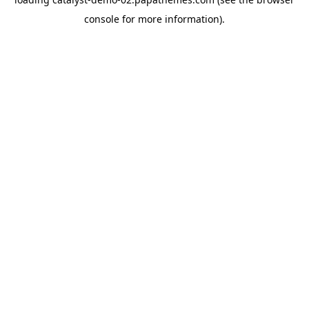
console
for more information).