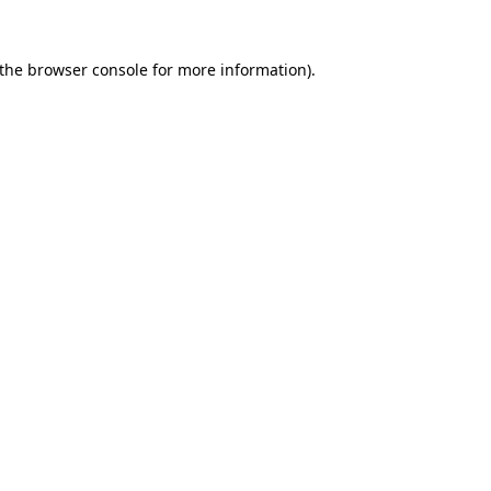
the
browser console
for more information).