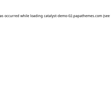
has occurred while loading
catalyst-demo-02.papathemes.com
(see 