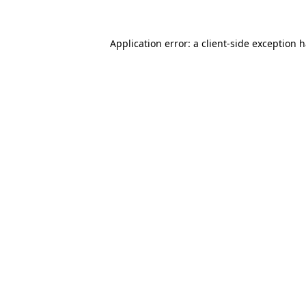
Application error: a
client
-side exception 