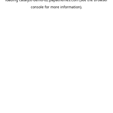
console
for more information).