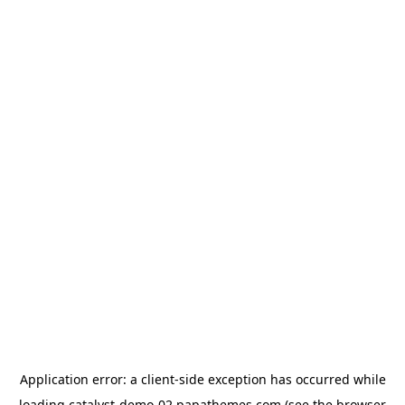
Application error: a
client
-side exception has occurred while
loading
catalyst-demo-02.papathemes.com
(see the
browser