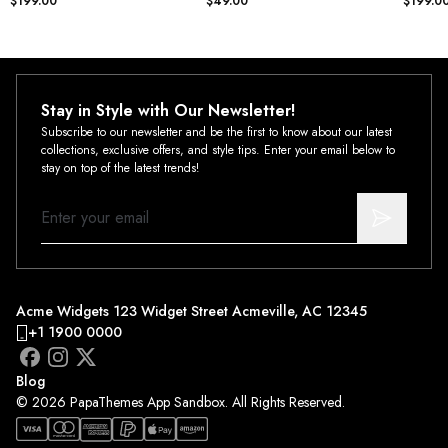
$199.00
$49.00
$199.0
Stay in Style with Our Newsletter!
Subscribe to our newsletter and be the first to know about our latest
collections, exclusive offers, and style tips. Enter your email below to
stay on top of the latest trends!
Acme Widgets 123 Widget Street Acmeville, AC 12345
+1 1900 0000
Blog
© 2026 PapaThemes App Sandbox. All Rights Reserved.