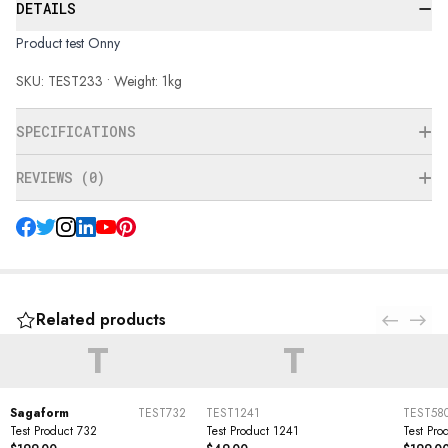
DETAILS
Product test Onny
SKU: TEST233 • Weight: 1kg
SPECIFICATIONS
REVIEWS (0)
Related products
T
T
Sagaform
TEST732
TEST1241
TEST58
Test Product 732
Test Product 1241
Test Pro