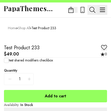
PapaThemes App Sandbox
Home
Shop All
Test Product 233
Test Product 233
$49.00
0
test shared modifiers checkbox
Quantity
Add to cart
Availability
:
In Stock