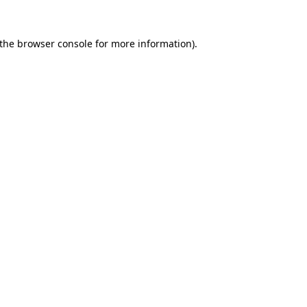
the
browser console
for more information).