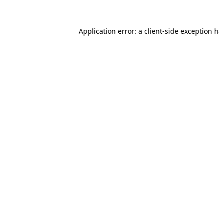
Application error: a
client
-side exception 