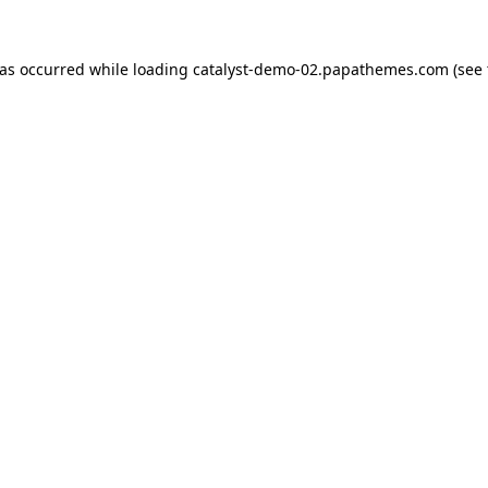
has occurred while loading
catalyst-demo-02.papathemes.com
(see 